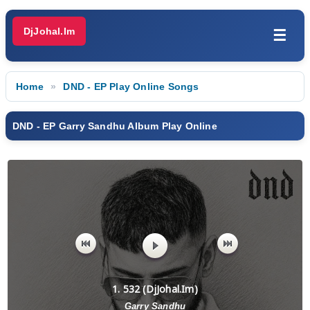
DjJohal.Im
☰
Home
DND - EP Play Online Songs
DND - EP Garry Sandhu Album Play Online
1. 532 (DjJohal.Im)
Garry Sandhu