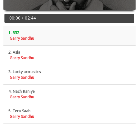
00:00 / 02:44
1. 532
Garry Sandhu
2. Asla
Garry Sandhu
3. Lucky acoustics
Garry Sandhu
4. Nach Raniye
Garry Sandhu
5. Tera Saah
Garry Sandhu