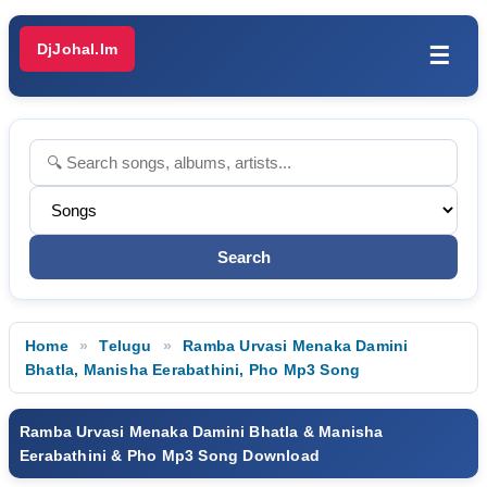
DjJohal.Im
☰
Home
Telugu
Ramba Urvasi Menaka Damini
Bhatla, Manisha Eerabathini, Pho Mp3 Song
Ramba Urvasi Menaka Damini Bhatla & Manisha
Eerabathini & Pho Mp3 Song Download