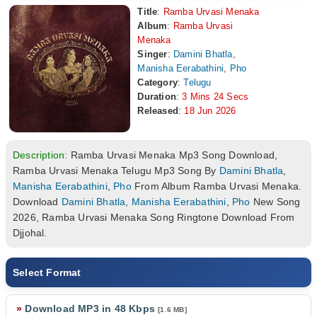
Title
:
Ramba Urvasi Menaka
Album
:
Ramba Urvasi
Menaka
Singer
:
Damini Bhatla
,
Manisha Eerabathini
,
Pho
Category
:
Telugu
Duration
:
3 Mins 24 Secs
Released
:
18 Jun 2026
Description:
Ramba Urvasi Menaka Mp3 Song Download,
Ramba Urvasi Menaka Telugu Mp3 Song By
Damini Bhatla
,
Manisha Eerabathini
,
Pho
From Album Ramba Urvasi Menaka.
Download
Damini Bhatla
,
Manisha Eerabathini
,
Pho
New Song
2026, Ramba Urvasi Menaka Song Ringtone Download From
Djjohal.
Select Format
»
Download MP3 in 48 Kbps
[1.6 MB]