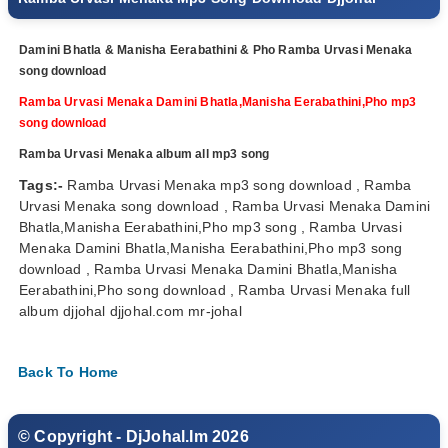
Damini Bhatla & Manisha Eerabathini & Pho Ramba Urvasi Menaka
song download
Ramba Urvasi Menaka Damini Bhatla,Manisha Eerabathini,Pho mp3
song download
Ramba Urvasi Menaka album all mp3 song
Tags:-
Ramba Urvasi Menaka mp3 song download , Ramba
Urvasi Menaka song download , Ramba Urvasi Menaka Damini
Bhatla,Manisha Eerabathini,Pho mp3 song , Ramba Urvasi
Menaka Damini Bhatla,Manisha Eerabathini,Pho mp3 song
download , Ramba Urvasi Menaka Damini Bhatla,Manisha
Eerabathini,Pho song download , Ramba Urvasi Menaka full
album djjohal djjohal.com mr-johal
Back To Home
© Copyright - DjJohal.Im 2026