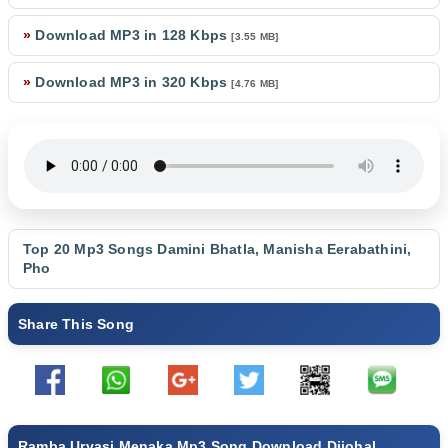
»
Download MP3 in 128 Kbps
[3.55 MB]
»
Download MP3 in 320 Kbps
[4.76 MB]
Top 20 Mp3 Songs
Damini Bhatla
,
Manisha Eerabathini
,
Pho
Share This Song
Ramba Urvasi Menaka Mp3 Song Download Djjohal