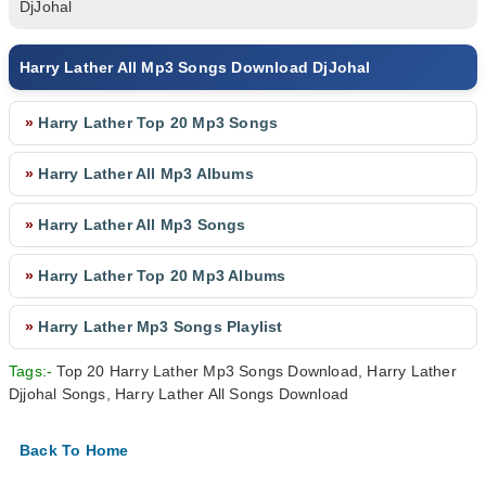
DjJohal
Harry Lather All Mp3 Songs Download DjJohal
»
Harry Lather Top 20 Mp3 Songs
»
Harry Lather All Mp3 Albums
»
Harry Lather All Mp3 Songs
»
Harry Lather Top 20 Mp3 Albums
»
Harry Lather Mp3 Songs Playlist
Tags:-
Top 20 Harry Lather Mp3 Songs Download, Harry Lather
Djjohal Songs, Harry Lather All Songs Download
Back To Home