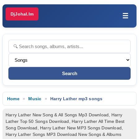
DjJohal.Im
☰
Home
Music
Harry Lather mp3 songs
Harry Lather New Song & All Songs Mp3 Download, Harry
Lather Top 50 Songs Download, Harry Lather All Time Best
Song Download, Harry Lather New MP3 Songs Download,
Harry Lather Songs MP3 Download New Songs & Albums